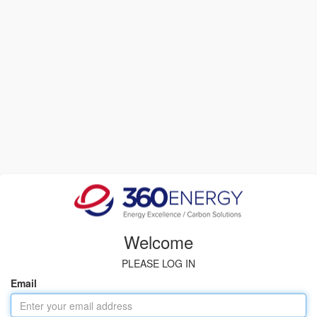
Welcome
PLEASE LOG IN
Email