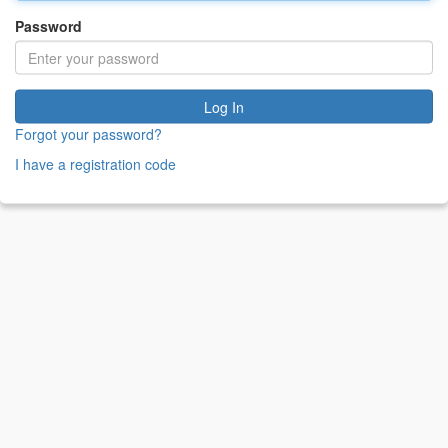
Password
Log In
Forgot your password?
I have a registration code